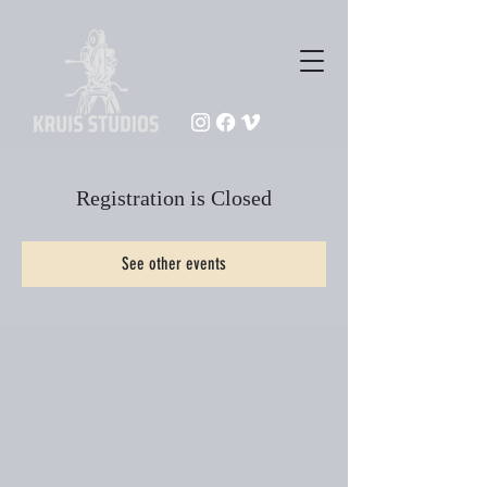
Registration is Closed
See other events